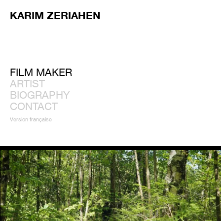
KARIM ZERIAHEN
FILM MAKER
ARTIST
BIOGRAPHY
CONTACT
Version française