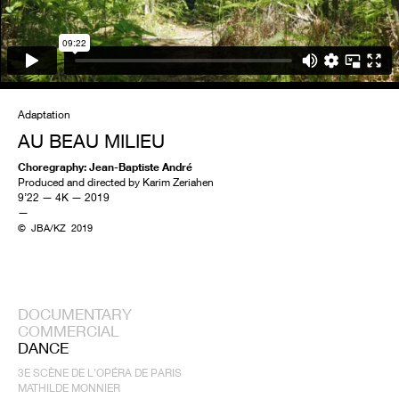
Adaptation
AU BEAU MILIEU
Choregraphy: Jean-Baptiste André
Produced and directed by Karim Zeriahen
9’22 — 4K — 2019
—
© JBA/KZ 2019
DOCUMENTARY
COMMERCIAL
DANCE
3E SCÈNE DE L'OPÉRA DE PARIS
MATHILDE MONNIER